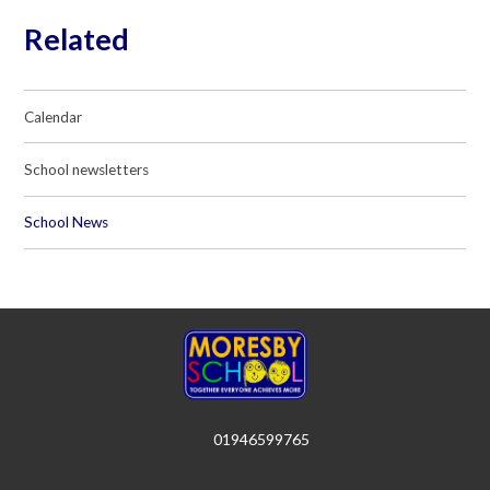
Related
Calendar
School newsletters
School News
01946599765