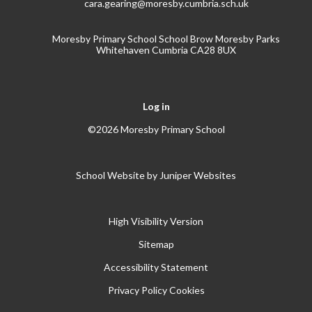
cara.gearing@moresby.cumbria.sch.uk
Moresby Primary School School Brow Moresby Parks
Whitehaven Cumbria CA28 8UX
Log in
©2026 Moresby Primary School
School Website by
Juniper Websites
High Visibility Version
Sitemap
Accessibility Statement
Privacy Policy
Cookies