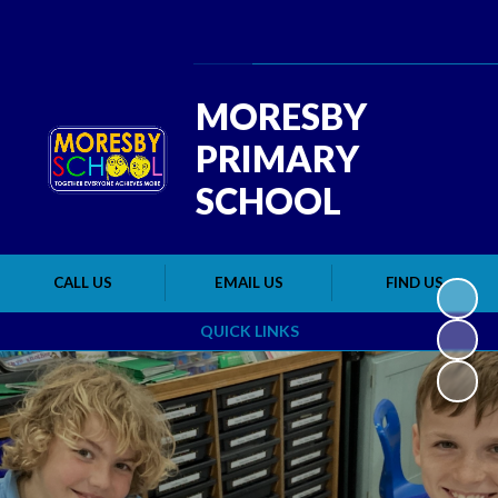
Powered by
Translate
MORESBY
PRIMARY
SCHOOL
CALL US
EMAIL US
FIND US
QUICK LINKS