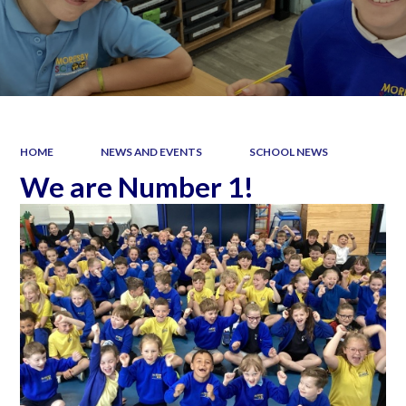
HOME
NEWS AND EVENTS
SCHOOL NEWS
We are Number 1!