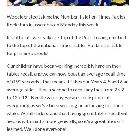
We celebrated taking the Number 1 slot on Times Tables
Rockstars in assembly on Monday this week.
It's official - we really are Top of the Pops, having climbed
to the top of the national Times Tables Rockstarts table
for primary schools!
Our children have been working incredibly hard on their
tables recall, and we can now boast an average recall time
of 0.91 seconds - that means it takes our Years 4, 5 and 6 an
average of less than a second to recall any fact from 2 x 2
to 12 x 12! Needless to say, we are really proud of
everybody, as we've been working on achieving this for a
while. We all understand that having great tables recall will
help us with maths more generally, so it's a great life skill
learned. Well done everyone!