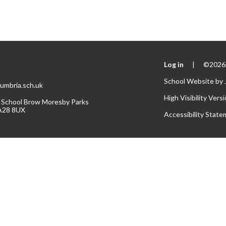
Log in
|
©2026 
School Website by
umbria.sch.uk
High Visibility Vers
 School Brow Moresby Parks
A28 8UX
Accessibility Stat