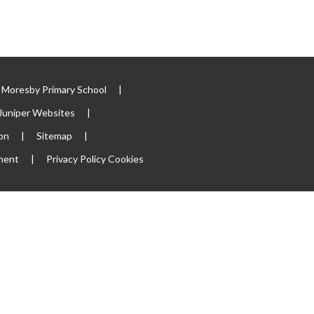
Moresby Primary School
|
Juniper Websites
|
ion
|
Sitemap
|
ement
|
Privacy Policy
Cookies