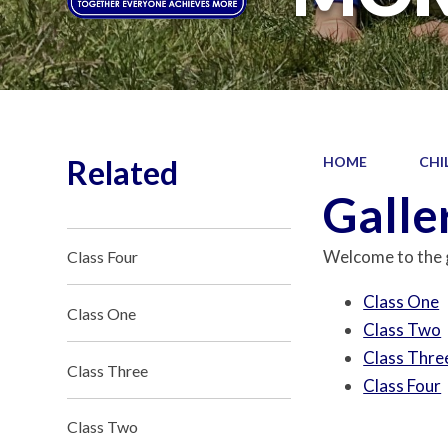
Related
HOME
CHI
Galle
Welcome to the g
Class Four
Class One
Class One
Class Two
Class Thre
Class Three
Class Four
Class Two