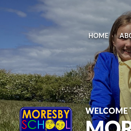
HOME
AB
WELCOME 
MOR