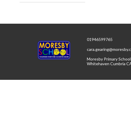
01946599765
cara.gearing@moresby.c
Moresby Primary School
Whitehaven Cumbria C