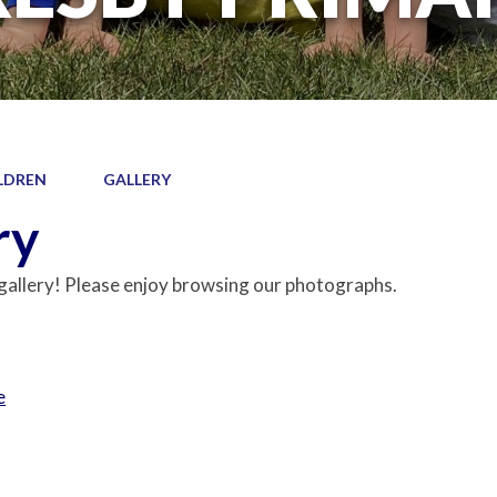
LDREN
GALLERY
ry
allery! Please enjoy browsing our photographs.
e