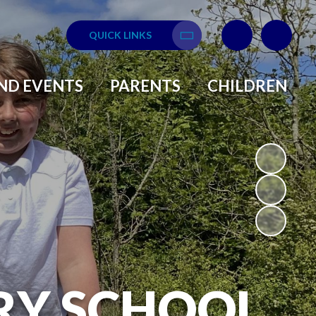
QUICK LINKS
Translate
ND EVENTS
PARENTS
CHILDREN
RY SCHOOL