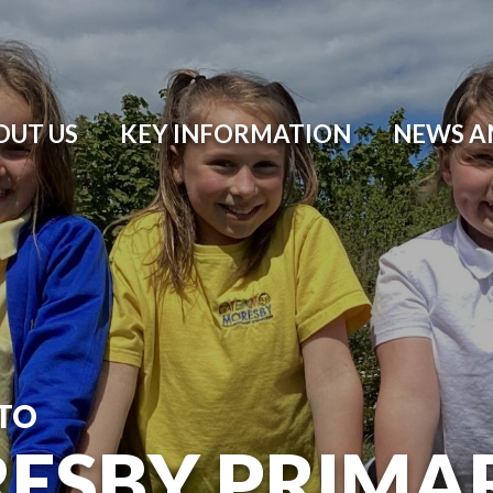
OUT US
KEY INFORMATION
NEWS A
TO
ESBY PRIMA