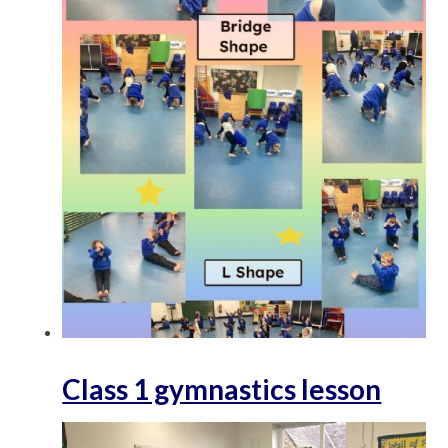
Class 1 gymnastics lesson