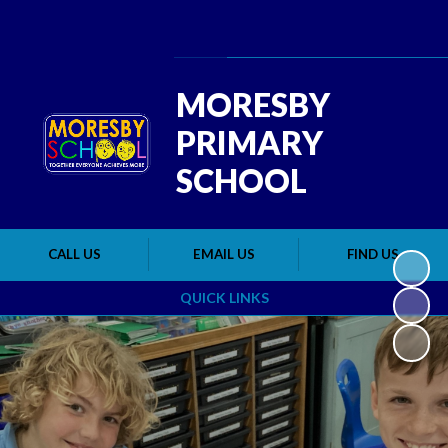
Powered by
Translate
MORESBY
PRIMARY
SCHOOL
CALL US
EMAIL US
FIND US
QUICK LINKS