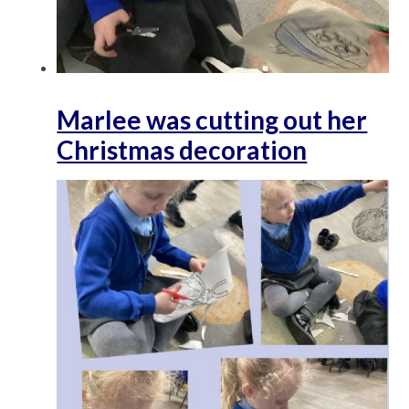
Marlee was cutting out her
Christmas decoration