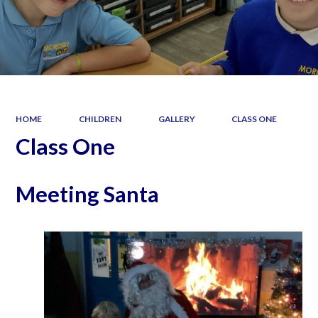
HOME
CHILDREN
GALLERY
CLASS ONE
Class One
Meeting Santa