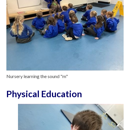
Nursery learning the sound "m"
Physical Education