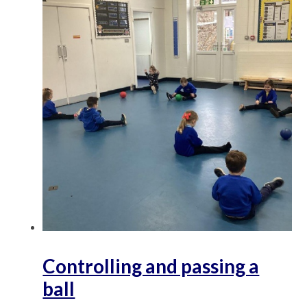
Controlling and passing a
ball