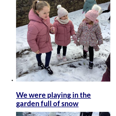
We were playing in the
garden full of snow