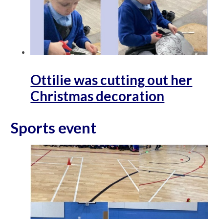
Ottilie was cutting out her
Christmas decoration
Sports event