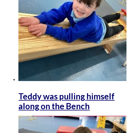
Teddy was pulling himself
along on the Bench