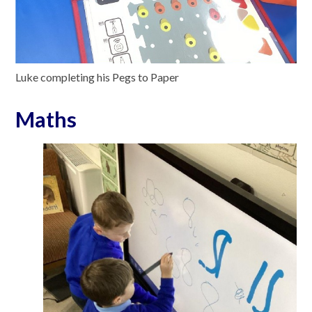
Luke completing his Pegs to Paper
Maths