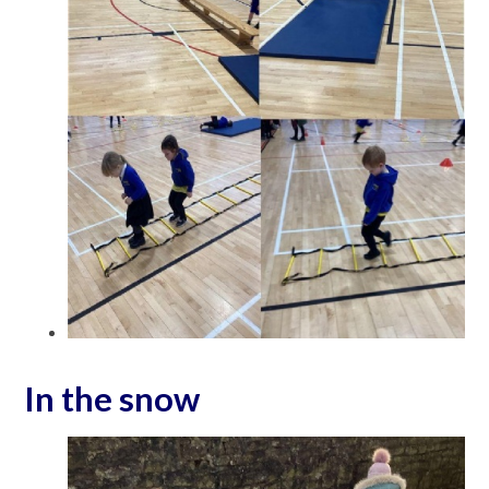
In the snow