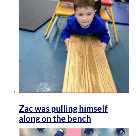
Zac was pulling himself
along on the bench