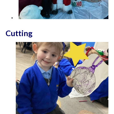
Cutting