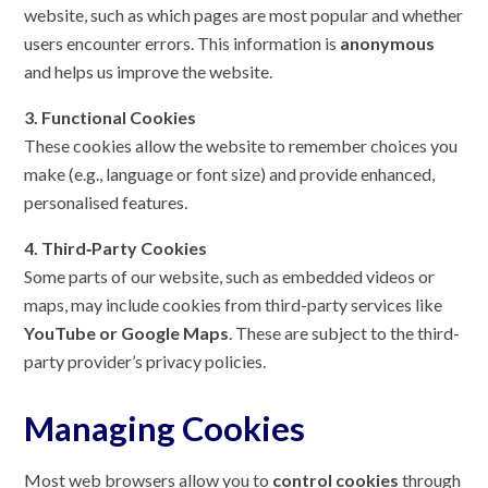
website, such as which pages are most popular and whether
users encounter errors. This information is
anonymous
and helps us improve the website.
3. Functional Cookies
These cookies allow the website to remember choices you
make (e.g., language or font size) and provide enhanced,
personalised features.
4. Third‑Party Cookies
Some parts of our website, such as embedded videos or
maps, may include cookies from third-party services like
YouTube or Google Maps
. These are subject to the third-
party provider’s privacy policies.
Managing Cookies
Most web browsers allow you to
control cookies
through