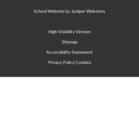
School Website by
Juniper Websites
High Visibility Version
Sitemap
Accessibility Statement
Privacy Policy
Cookies