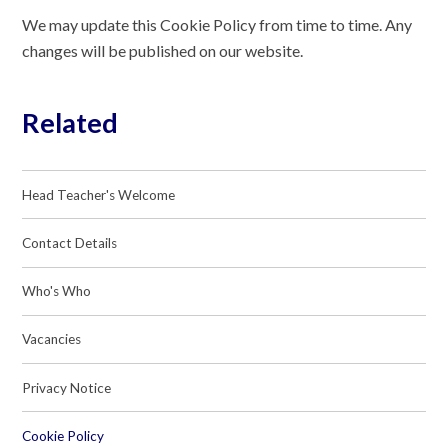
We may update this Cookie Policy from time to time. Any
changes will be published on our website.
Related
Head Teacher's Welcome
Contact Details
Who's Who
Vacancies
Privacy Notice
Cookie Policy