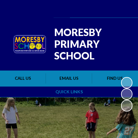
Powered by
Translate
MORESBY
PRIMARY
SCHOOL
CALL US
EMAIL US
FIND US
QUICK LINKS