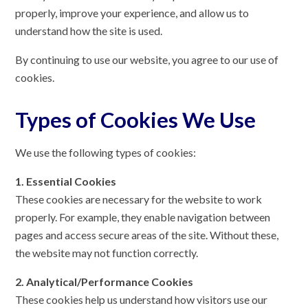
properly, improve your experience, and allow us to
understand how the site is used.
By continuing to use our website, you agree to our use of
cookies.
Types of Cookies We Use
We use the following types of cookies:
1. Essential Cookies
These cookies are necessary for the website to work
properly. For example, they enable navigation between
pages and access secure areas of the site. Without these,
the website may not function correctly.
2. Analytical/Performance Cookies
These cookies help us understand how visitors use our