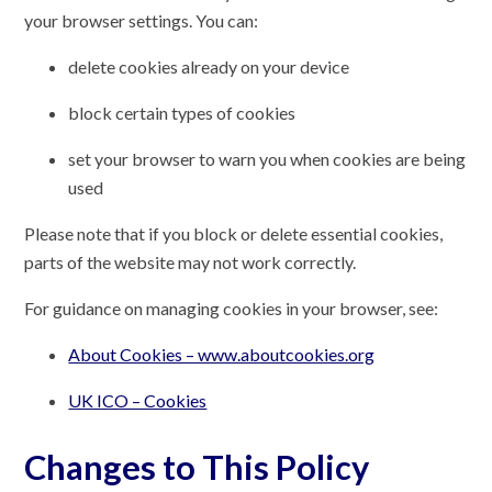
your browser settings. You can:
delete cookies already on your device
block certain types of cookies
set your browser to warn you when cookies are being
used
Please note that if you block or delete essential cookies,
parts of the website may not work correctly.
For guidance on managing cookies in your browser, see:
About Cookies – www.aboutcookies.org
UK ICO – Cookies
Changes to This Policy