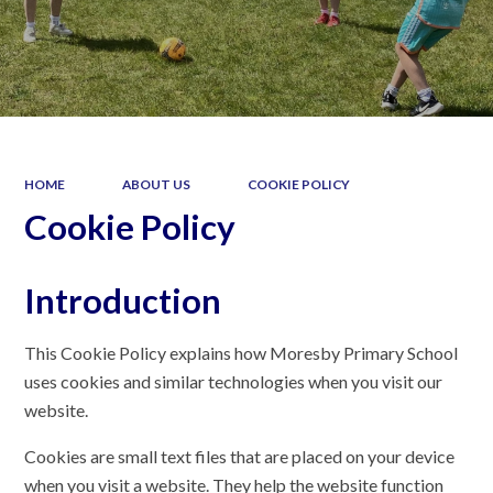
HOME
ABOUT US
COOKIE POLICY
Cookie Policy
Introduction
This Cookie Policy explains how Moresby Primary School
uses cookies and similar technologies when you visit our
website.
Cookies are small text files that are placed on your device
when you visit a website. They help the website function