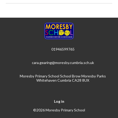
01946599765
cara.gearing@moresby.cumbria.sch.uk
Moresby Primary School School Brow Moresby Parks
Whitehaven Cumbria CA28 8UX
Log in
©2026 Moresby Primary School