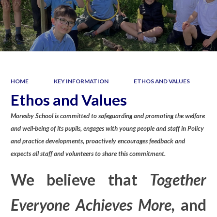
HOME
KEY INFORMATION
ETHOS AND VALUES
Ethos and Values
Moresby School is committed to safeguarding and promoting the welfare
and well-being of its pupils, engages with young people and staff in Policy
and practice developments, proactively encourages feedback and
expects all staff and volunteers to share this commitment.
We believe that
Together
Everyone Achieves More,
and