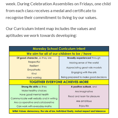
week. During Celebration Assemblies on Fridays, one child
from each class receives a medal and certificate to
recognise their commitment to living by our values.
Our Curriculum Intent map includes the values and
aptitudes we work towards developing: