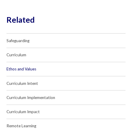
Related
Safeguarding
Curriculum
Ethos and Values
Curriculum Intent
Curriculum Implementation
Curriculum Impact
Remote Learning