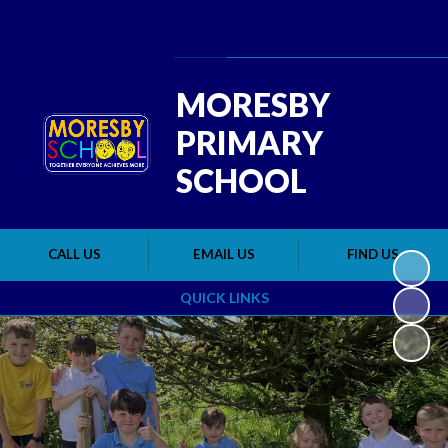
Powered by
Translate
MORESBY
PRIMARY
SCHOOL
CALL US
EMAIL US
FIND US
QUICK LINKS