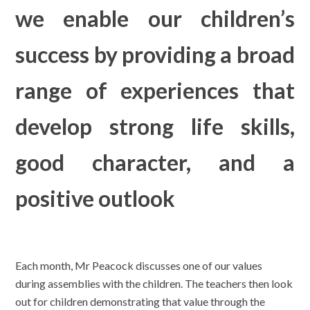
we enable our children’s
success by providing a broad
range of experiences that
develop strong life skills,
good character, and a
positive outlook
Each month, Mr Peacock discusses one of our values
during assemblies with the children. The teachers then look
out for children demonstrating that value through the