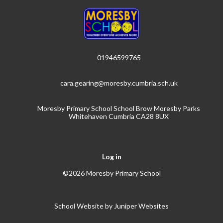
01946599765
cara.gearing@moresby.cumbria.sch.uk
Moresby Primary School School Brow Moresby Parks
Whitehaven Cumbria CA28 8UX
Log in
©2026 Moresby Primary School
School Website by
Juniper Websites