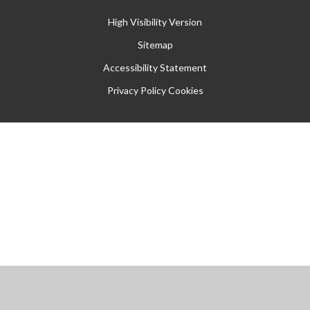
High Visibility Version
Sitemap
Accessibility Statement
Privacy Policy
Cookies
Cookie Policy
This site uses cookies to store information on your computer.
Click