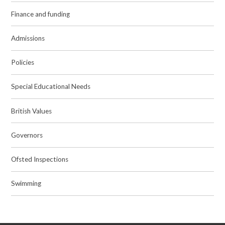
Finance and funding
Admissions
Policies
Special Educational Needs
British Values
Governors
Ofsted Inspections
Swimming