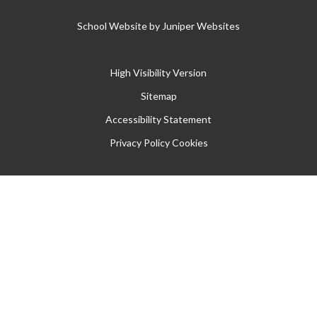
School Website by
Juniper Websites
High Visibility Version
Sitemap
Accessibility Statement
Privacy Policy
Cookies