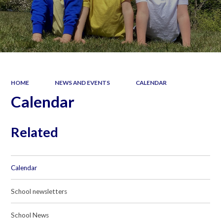
HOME
NEWS AND EVENTS
CALENDAR
Calendar
Related
Calendar
School newsletters
School News