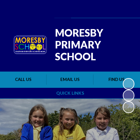
Powered by
Translate
MORESBY
PRIMARY
SCHOOL
CALL US
EMAIL US
FIND US
QUICK LINKS