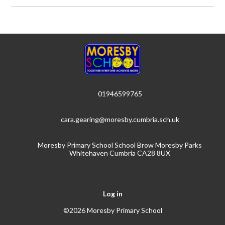
01946599765
cara.gearing@moresby.cumbria.sch.uk
Moresby Primary School School Brow Moresby Parks
Whitehaven Cumbria CA28 8UX
Log in
©2026 Moresby Primary School