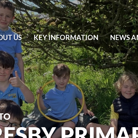
OUT US
KEY INFORMATION
NEWS A
TO
ESBY PRIMA