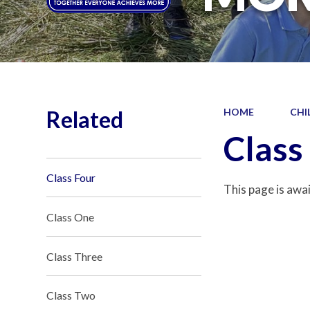
Related
HOME
CHI
Class
Class Four
This page is awa
Class One
Class Three
Class Two