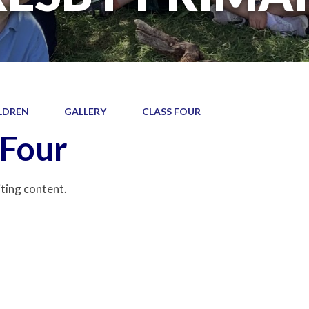
LDREN
GALLERY
CLASS FOUR
 Four
iting content.