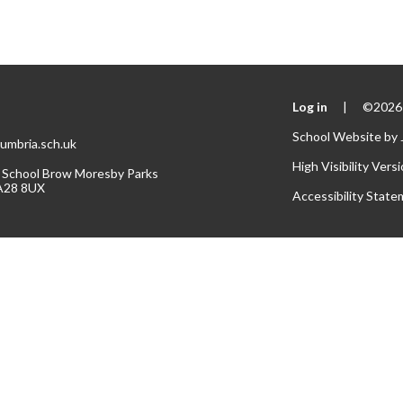
Log in
|
©2026 
School Website by
umbria.sch.uk
High Visibility Vers
 School Brow Moresby Parks
A28 8UX
Accessibility Stat