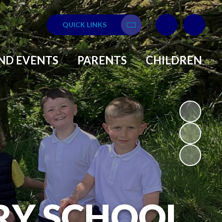
QUICK LINKS
Translate
ND EVENTS
PARENTS
CHILDREN
RY SCHOOL