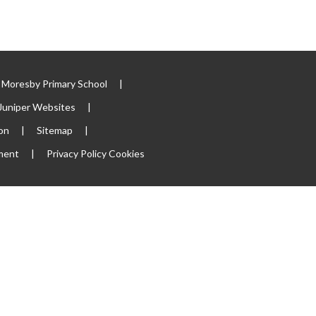
Moresby Primary School
|
Juniper Websites
|
ion
|
Sitemap
|
ement
|
Privacy Policy
Cookies