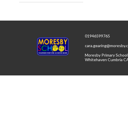
01946599765
cara.gearing@moresby.c
Moresby Primary School
Whitehaven Cumbria C