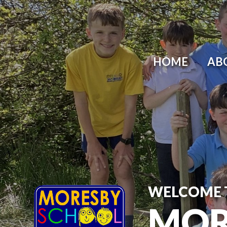
HOME
AB
WELCOME 
MOR