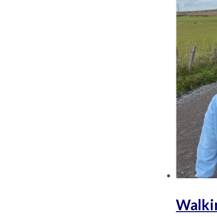
Walki