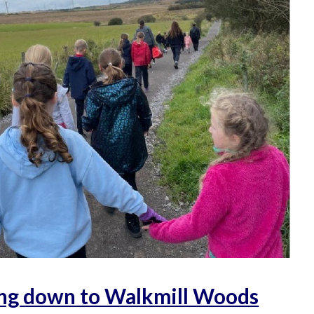
ng down to Walkmill Woods