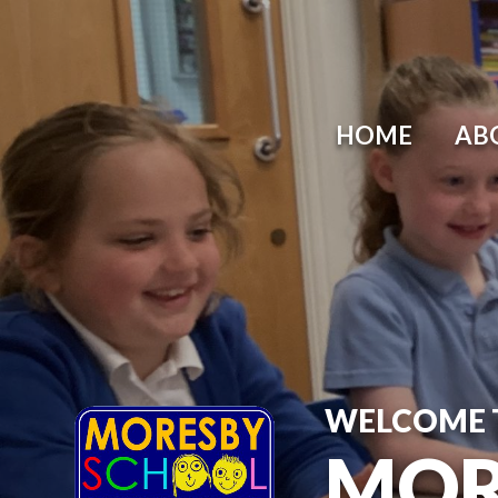
HOME
AB
WELCOME 
MOR