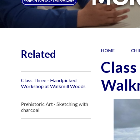
Related
HOME
CHI
Class
Walk
Class Three - Handpicked
Workshop at Walkmill Woods
Prehistoric Art - Sketching with
charcoal