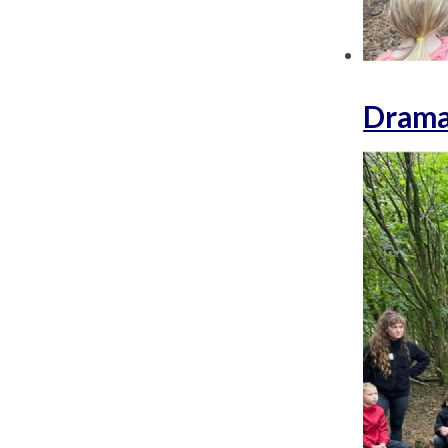
Drama 