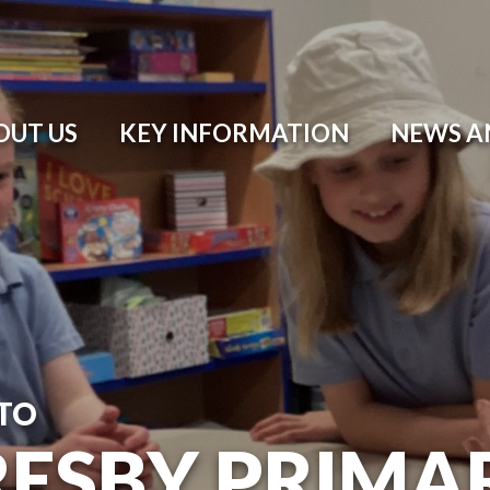
OUT US
KEY INFORMATION
NEWS A
TO
ESBY PRIMA