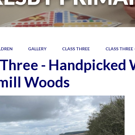
LDREN
GALLERY
CLASS THREE
CLASS THREE
 Three - Handpicked
mill Woods