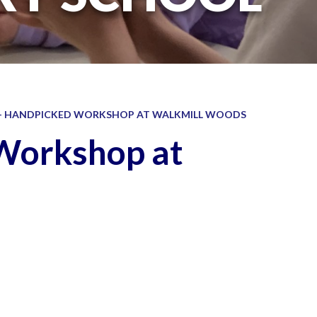
 - HANDPICKED WORKSHOP AT WALKMILL WOODS
 Workshop at