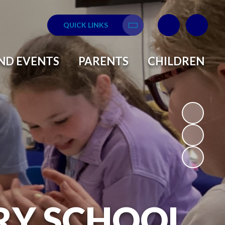
QUICK LINKS
Translate
ND EVENTS
PARENTS
CHILDREN
RY SCHOOL