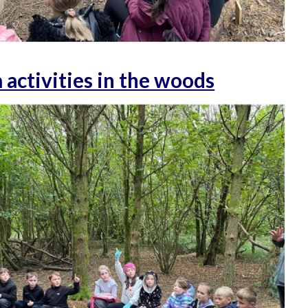
activities in the woods